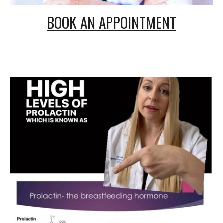
BOOK AN APPOINTMENT