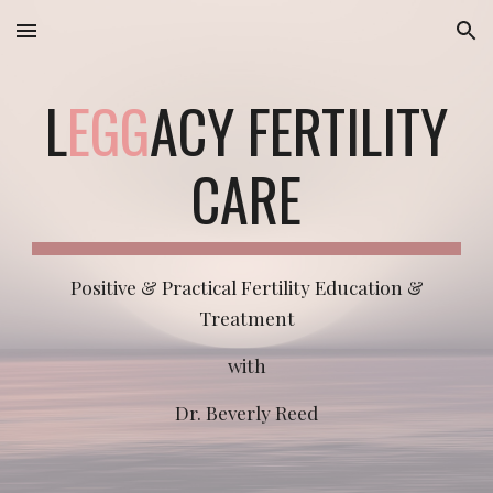
Skip to main content
Skip to navigation
L
EGG
ACY FERTILITY
CARE
Positive & Practical Fertility Education &
Treatment
with
Dr. Beverly Reed