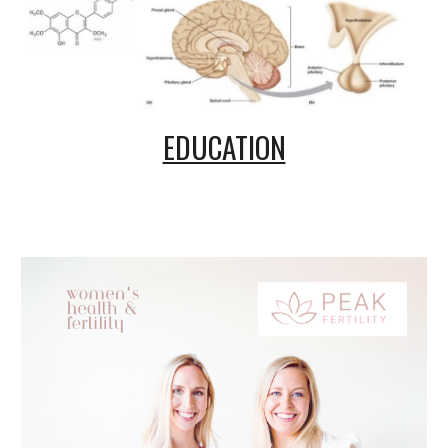
EDUCATION